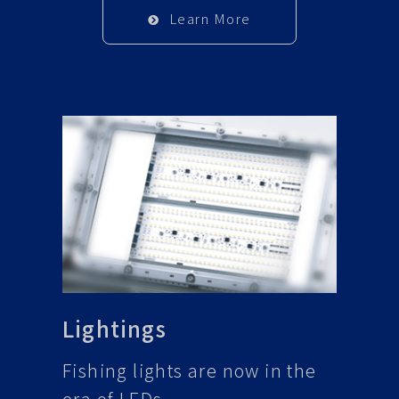
Learn More
Lightings
Fishing lights are now in the
era of LEDs.