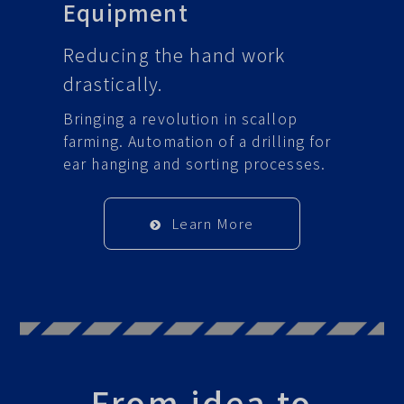
Equipment
Reducing the hand work
drastically.
Bringing a revolution in scallop
farming. Automation of a drilling for
ear hanging and sorting processes.
Learn More
From idea to