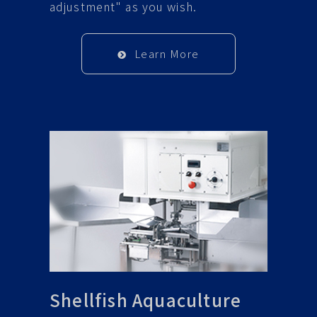
adjustment" as you wish.
Learn More
Shellfish Aquaculture