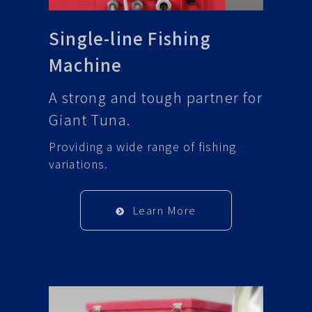
Single-line Fishing
Machine
A strong and tough partner for
Giant Tuna.
Providing a wide range of fishing
variations.
Learn More