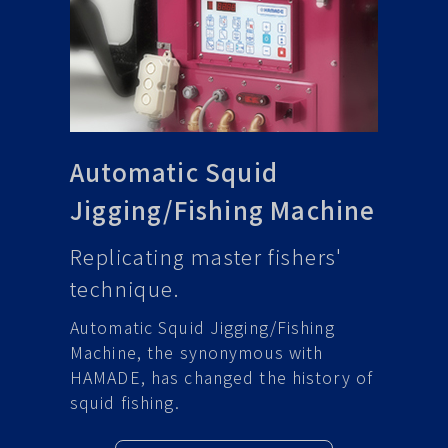
Automatic Squid
Jigging/Fishing Machine
Replicating master fishers'
technique.
Automatic Squid Jigging/Fishing
Machine, the synonymous with
HAMADE, has changed the history of
squid fishing.