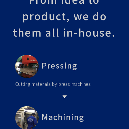
product, we do
them all in-house.
Pressing
Cutting materials by press machines
Machining