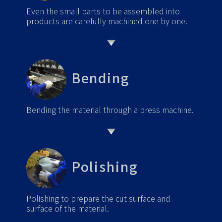
Even the small parts to be assembled into
products are carefully machined one by one.
Bending
Bending the material through a press machine.
Polishing
Polishing to prepare the cut surface and
surface of the material.