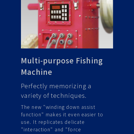
Multi-purpose Fishing
Machine
Perfectly memorizing a
variety of techniques.
The new "winding down assist
function" makes it even easier to
use. It replicates delicate
"interaction" and "force