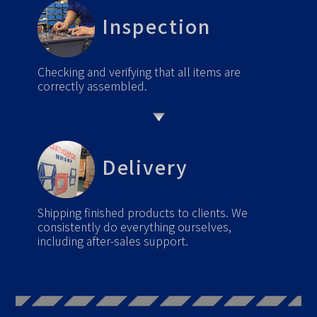
Inspection
Checking and verifying that all items are
correctly assembled.
Delivery
Shipping finished products to clients. We
consistently do everything ourselves,
including after-sales support.