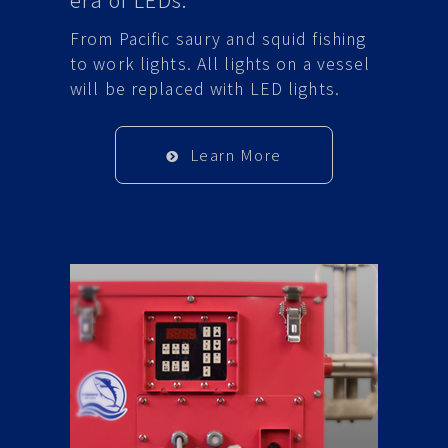
From Pacific saury and squid fishing
to work lights. All lights on a vessel
will be replaced with LED lights.
Learn More