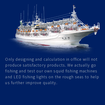
Only designing and calculation in office will not
produce satisfactory products. We actually go
fishing and test our own squid fishing machines
and LED fishing lights on the rough seas to help
us further improve quality.