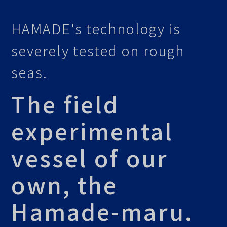
HAMADE's technology is
severely tested on rough
seas.
The field
experimental
vessel of our
own, the
Hamade-maru.