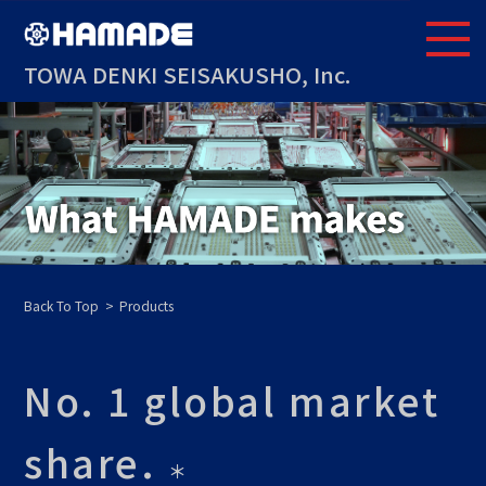
TOWA DENKI SEISAKUSHO, Inc.
Back To Top
Products
No. 1 global market
share.
＊