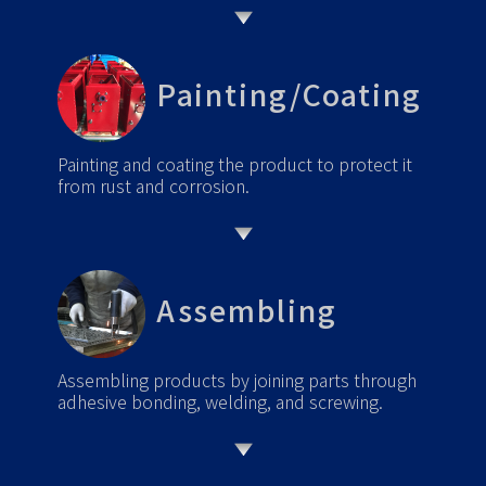
Painting/Coating
Painting and coating the product to protect it
from rust and corrosion.
Assembling
Assembling products by joining parts through
adhesive bonding, welding, and screwing.