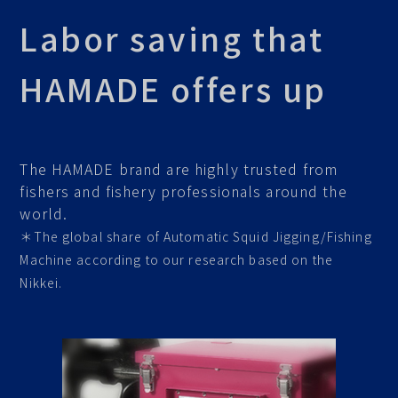
Labor saving that
HAMADE offers up
The HAMADE brand are highly trusted from
fishers and fishery professionals around the
world.
＊The global share of Automatic Squid Jigging/Fishing
Machine according to our research based on the
Nikkei.