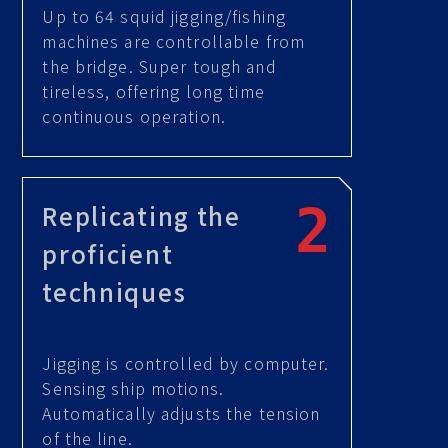
Up to 64 squid jigging/fishing
machines are controllable from
the bridge. Super tough and
tireless, offering long time
continuous operation.
Replicating the
proficient
techniques
Jigging is controlled by computer.
Sensing ship motions.
Automatically adjusts the tension
of the line.