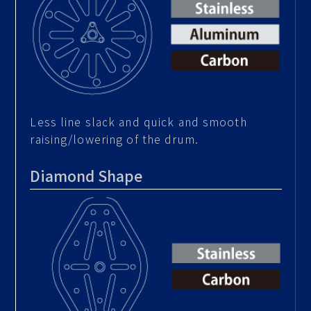
Less line slack and quick and smooth
raising/lowering of the drum.
Diamond Shape