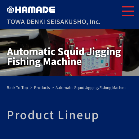
TOWA DENKI SEISAKUSHO, Inc.
Back To Top
Products
Automatic Squid Jigging/Fishing Machine
Product Lineup