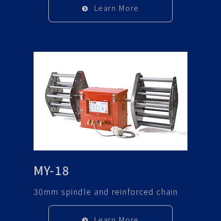
Learn More
MY-18
30mm spindle and reinforced chain
Learn More