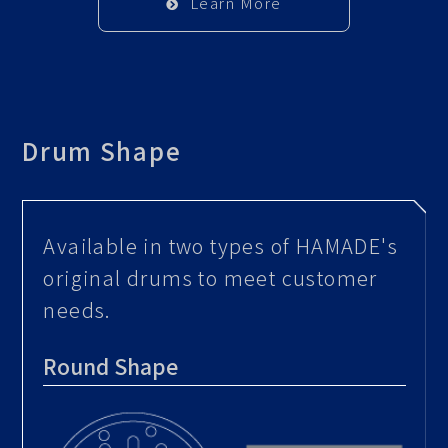
Learn More
Drum Shape
Available in two types of HAMADE's
original drums to meet customer
needs.
Round Shape