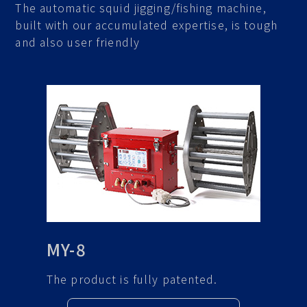
The automatic squid jigging/fishing machine,
built with our accumulated expertise, is tough
and also user friendly
MY-8
The product is fully patented.