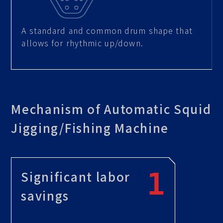
A standard and common drum shape that
allows for rhythmic up/down.
Mechanism of Automatic Squid
Jigging/Fishing Machine
Significant labor
savings