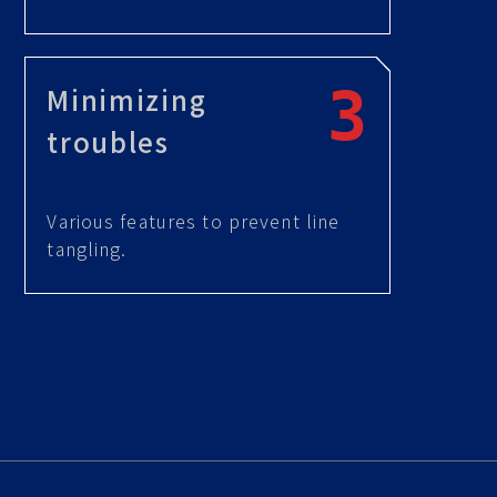
Minimizing
troubles
Various features to prevent line
tangling.