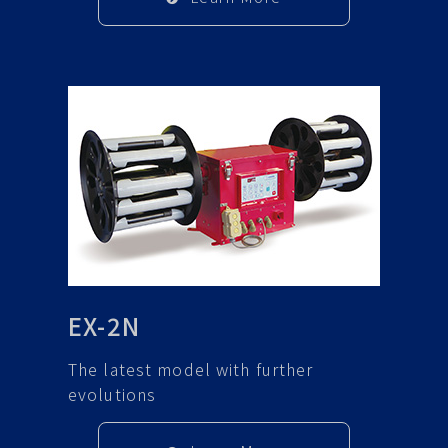
EX-2N
The latest model with further
evolutions